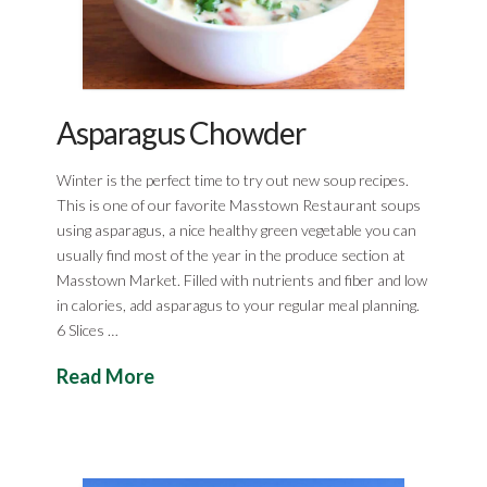
Asparagus Chowder
Winter is the perfect time to try out new soup recipes.
This is one of our favorite Masstown Restaurant soups
using asparagus, a nice healthy green vegetable you can
usually find most of the year in the produce section at
Masstown Market. Filled with nutrients and fiber and low
in calories, add asparagus to your regular meal planning.
6 Slices …
Read More