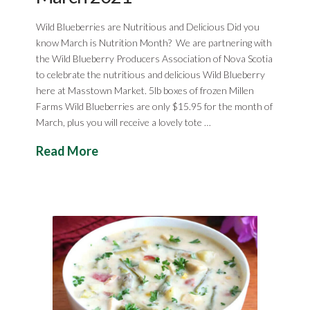
Wild Blueberries are Nutritious and Delicious Did you
know March is Nutrition Month? We are partnering with
the Wild Blueberry Producers Association of Nova Scotia
to celebrate the nutritious and delicious Wild Blueberry
here at Masstown Market. 5lb boxes of frozen Millen
Farms Wild Blueberries are only $15.95 for the month of
March, plus you will receive a lovely tote …
Read More