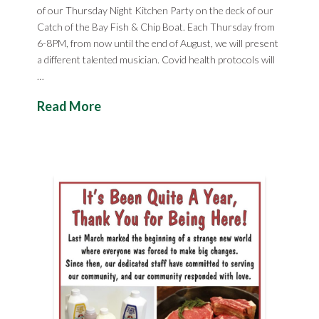
of our Thursday Night Kitchen Party on the deck of our
Catch of the Bay Fish & Chip Boat. Each Thursday from
6-8PM, from now until the end of August, we will present
a different talented musician. Covid health protocols will
…
Read More