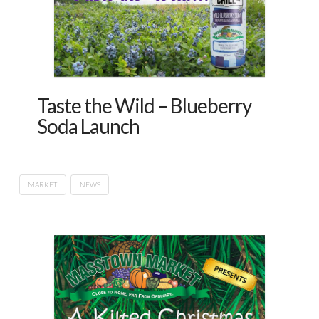
Taste the Wild – Blueberry
Soda Launch
MARKET
NEWS