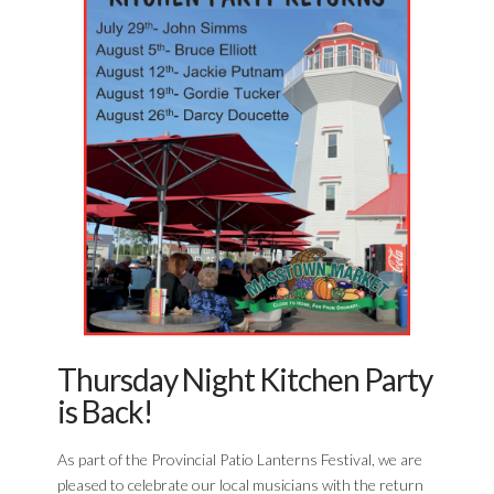
Thursday Night Kitchen Party
is Back!
As part of the Provincial Patio Lanterns Festival, we are
pleased to celebrate our local musicians with the return