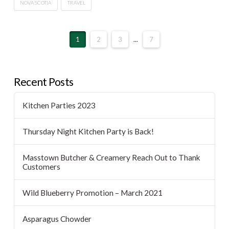
NOVA SCOTIA
TRAVEL
1
2
3
...
7
Recent Posts
Kitchen Parties 2023
Thursday Night Kitchen Party is Back!
Masstown Butcher & Creamery Reach Out to Thank
Customers
Wild Blueberry Promotion – March 2021
Asparagus Chowder