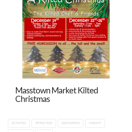
Masstown Market Kilted
Christmas
ACTIVITIES
ATTRACTION
DESTINATION
MARKET