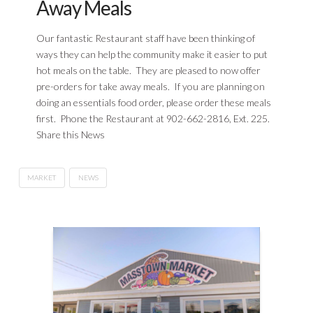
Away Meals
Our fantastic Restaurant staff have been thinking of
ways they can help the community make it easier to put
hot meals on the table. They are pleased to now offer
pre-orders for take away meals. If you are planning on
doing an essentials food order, please order these meals
first. Phone the Restaurant at 902-662-2816, Ext. 225.
Share this News
MARKET
NEWS