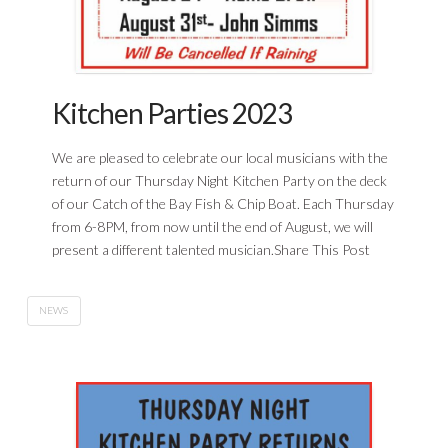
Kitchen Parties 2023
We are pleased to celebrate our local musicians with the
return of our Thursday Night Kitchen Party on the deck
of our Catch of the Bay Fish & Chip Boat. Each Thursday
from 6-8PM, from now until the end of August, we will
present a different talented musician.Share This Post
NEWS