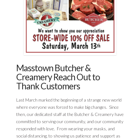
Masstown Butcher &
Creamery Reach Out to
Thank Customers
Last March marked the beginning of a strange new world
where everyone was forced to make big changes. Since
then, our dedicated staff at the Butcher & Creamery have
committed to serving our community, and our community
responded with love. From wearing your masks, and
social distancing, to showing us patience and support as