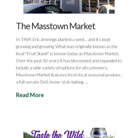
The Masstown Market
In 1969, Eric Jennings planted a seed… and it’s kept
growing and growing. What was originally known as the
local “Fruit Stand” is known today as Masstown Market.
Over the past 50 years it has blossomed and expanded to
include a wide variety of options for all customers.
Masstown Market features fresh local seasonal produce,
a full-service Deli, home-style baking, …
Read More