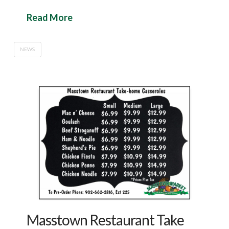
Read More
NEWS
Masstown Restaurant Take