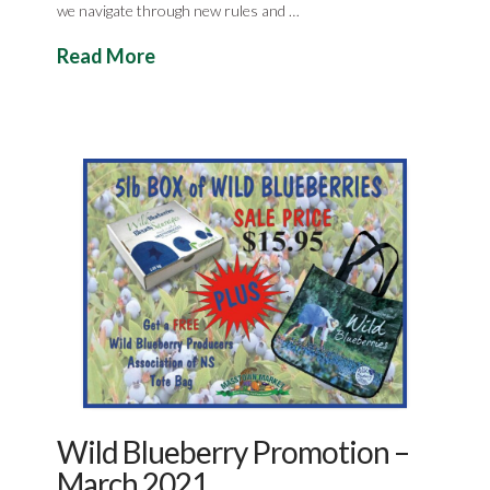
we navigate through new rules and …
Read More
Wild Blueberry Promotion –
March 2021