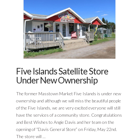
Five Islands Satellite Store
Under New Ownership
The former Masstown Market Five Islands is under new
ownership and although we will miss the beautiful people
of the Five Islands, we are very excited everyone will still
have the services of a community store. Congratulations
and Best Wishes to Angie Davis and her team on the
opening of “Davis General Store” on Friday, May 22nd.
The store will …