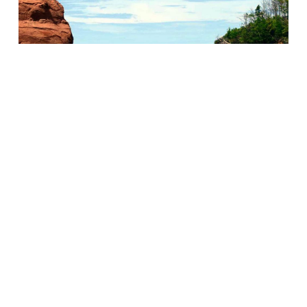
Gorgeous scenery can be observed along the Fundy
Shore. Much of it is now a UNESCO protected area.