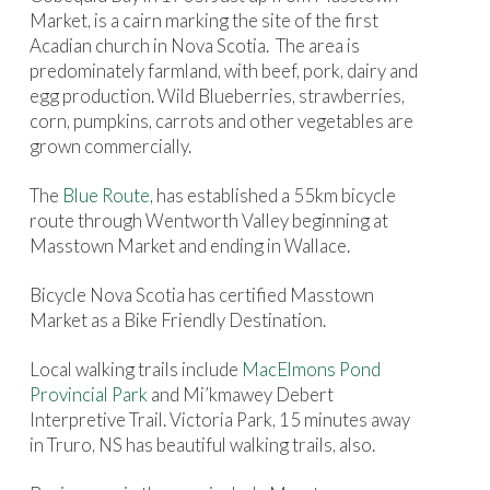
Market, is a cairn marking the site of the first
Acadian church in Nova Scotia.
The area is
predominately farmland, with beef, pork, dairy and
egg production. Wild Blueberries, strawberries,
corn, pumpkins, carrots and other vegetables are
grown commercially.
The
Blue Route
, has established a 55km bicycle
route through Wentworth Valley beginning at
Masstown Market and ending in Wallace.
Bicycle Nova Scotia has certified Masstown
Market as a Bike Friendly Destination.
Local walking trails include
MacElmons Pond
Provincial Park
and Mi’kmawey Debert
Interpretive Trail. Victoria Park, 15 minutes away
in Truro, NS has beautiful walking trails, also.