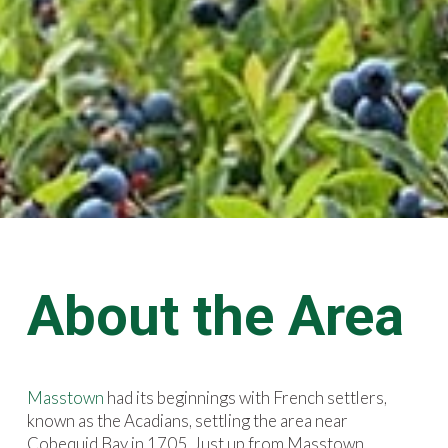
About the Area
Masstown
had its beginnings with French settlers,
known as the Acadians, settling the area near
Cobequid Bay in 1705. Just up from Masstown