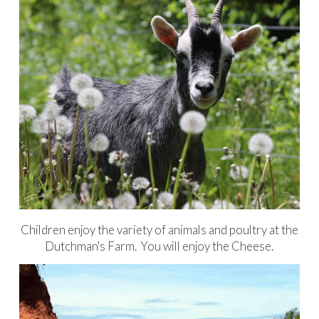
Children enjoy the variety of animals and poultry at the
Dutchman's Farm. You will enjoy the Cheese.